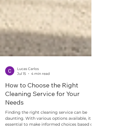
Lucas Carlos
Jul 15
4 min read