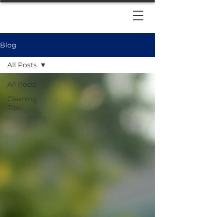
Blog
All Posts
All Posts
Cleaning
Tips