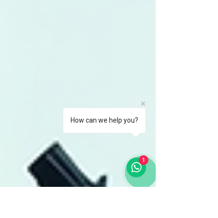
How can we help you?
1