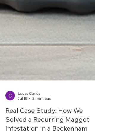
Lucas Carlos
Jul 15
3 min read