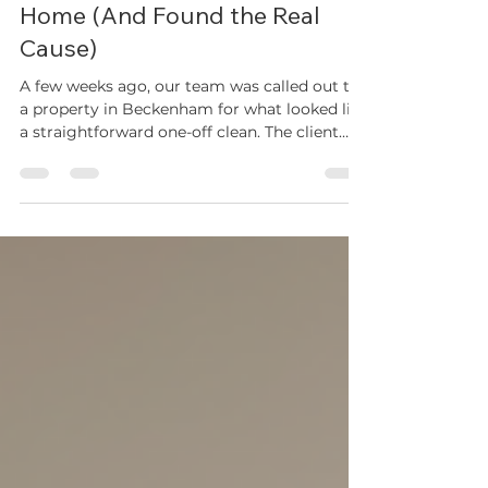
Real Case Study: How We
Solved a Recurring Maggot
Infestation in a Beckenham
Home (And Found the Real
Cause)
A few weeks ago, our team was called out to
a property in Beckenham for what looked like
a straightforward one-off clean. The client
had been dealing with a recurring maggot
problem for weeks — no matter how often
they wiped down the kitchen surfaces, the
flies and larvae kept coming back. This is one
of the most common issues we see across
Bromley and South East London during the
summer months, and it's rarely as simple as
"the kitchen is dirty." Here's exactly what we
found