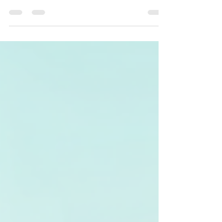
How to Choose the Right
Cleaning Service for Your
Needs
Finding the right cleaning service can be
daunting. With various options available, it is
essential to make informed choices based on
your specific needs. In this blog post, we will
guide you through the critical factors to
consider when selecting a cleaning service
that best suits your requirements. Let's dive
in! Understanding Different Types of
Cleaning Services There are several types of
cleaning services available, each designed to
address unique needs. Knowing the diffe