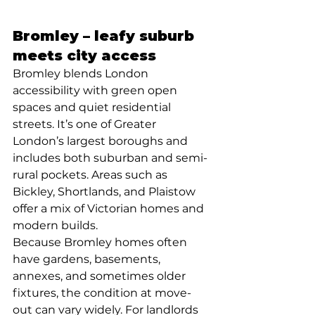
Bromley – leafy suburb 
meets city access
Bromley blends London 
accessibility with green open 
spaces and quiet residential 
streets. It’s one of Greater 
London’s largest boroughs and 
includes both suburban and semi-
rural pockets. Areas such as 
Bickley, Shortlands, and Plaistow 
offer a mix of Victorian homes and 
modern builds. 
Because Bromley homes often 
have gardens, basements, 
annexes, and sometimes older 
fixtures, the condition at move-
out can vary widely. For landlords 