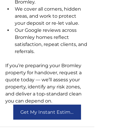
Bromley.
We cover all corners, hidden 
areas, and work to protect 
your deposit or re-let value.
Our Google reviews across 
Bromley homes reflect 
satisfaction, repeat clients, and 
referrals.
If you’re preparing your Bromley 
property for handover, request a 
quote today — we’ll assess your 
property, identify any risk zones, 
and deliver a top-standard clean 
you can depend on.
Get My Instant Estimate