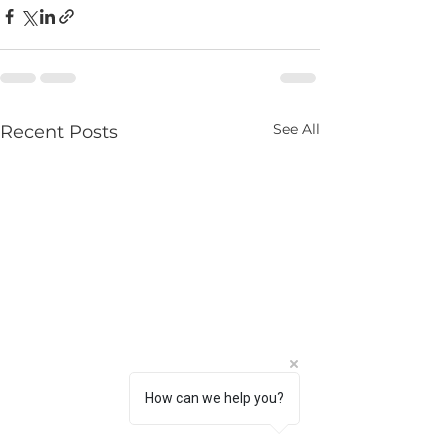
See All
Recent Posts
How can we help you?