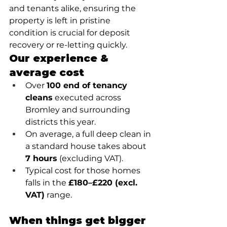
and tenants alike, ensuring the 
property is left in pristine 
condition is crucial for deposit 
recovery or re-letting quickly.
Our experience & 
average cost
Over 
100 end of tenancy 
cleans
 executed across 
Bromley and surrounding 
districts this year.
On average, a full deep clean in 
a standard house takes about 
7 hours
 (excluding VAT).
Typical cost for those homes 
falls in the 
£180–£220 (excl. 
VAT)
 range.
When things get bigger