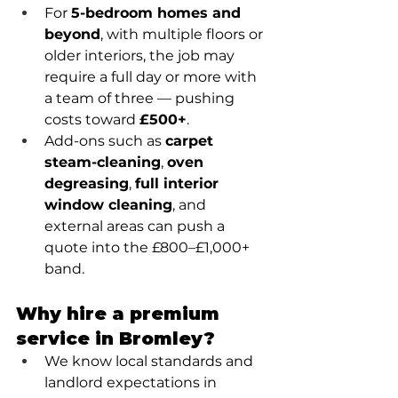
For 
5-bedroom homes and 
beyond
, with multiple floors or 
older interiors, the job may 
require a full day or more with 
a team of three — pushing 
costs toward 
£500+
.
Add-ons such as 
carpet 
steam-cleaning
, 
oven 
degreasing
, 
full interior 
window cleaning
, and 
external areas can push a 
quote into the £800–£1,000+ 
band.
Why hire a premium 
service in Bromley?
We know local standards and 
landlord expectations in 