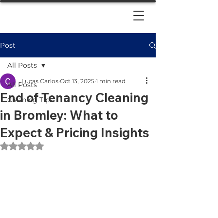
Post
All Posts
Lucas Carlos
Oct 13, 2025
1 min read
All Posts
End of Tenancy Cleaning
Cleaning Tips
in Bromley: What to
Expect & Pricing Insights
Rated NaN out of 5 stars.