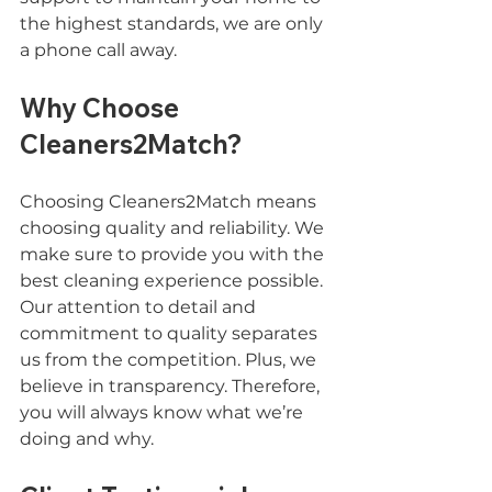
the highest standards, we are only 
a phone call away.
Why Choose 
Cleaners2Match?
Choosing Cleaners2Match means 
choosing quality and reliability. We 
make sure to provide you with the 
best cleaning experience possible. 
Our attention to detail and 
commitment to quality separates 
us from the competition. Plus, we 
believe in transparency. Therefore, 
you will always know what we’re 
doing and why.