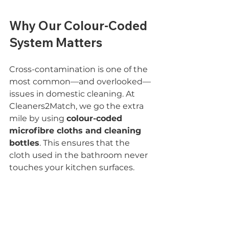
Why Our Colour-Coded 
System Matters
Cross-contamination is one of the 
most common—and overlooked—
issues in domestic cleaning. At 
Cleaners2Match, we go the extra 
mile by using 
colour-coded 
microfibre cloths and cleaning 
bottles
. This ensures that the 
cloth used in the bathroom never 
touches your kitchen surfaces.