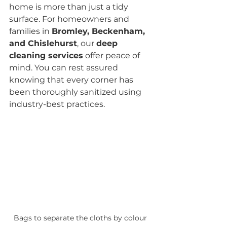
home is more than just a tidy 
surface. For homeowners and 
families in 
Bromley, Beckenham, 
and Chislehurst
, our 
deep 
cleaning services
 offer peace of 
mind. You can rest assured 
knowing that every corner has 
been thoroughly sanitized using 
industry-best practices.
Bags to separate the cloths by colour 