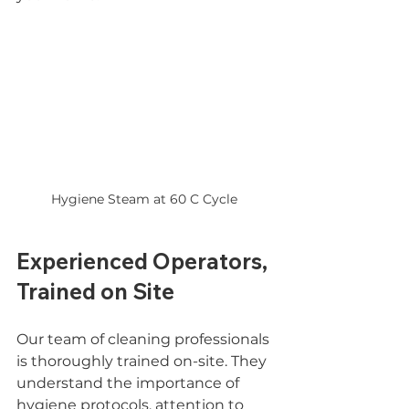
Hygiene Steam at 60 C Cycle 
Experienced Operators, 
Trained on Site
Our team of cleaning professionals 
is thoroughly trained on-site. They 
understand the importance of 
hygiene protocols, attention to 