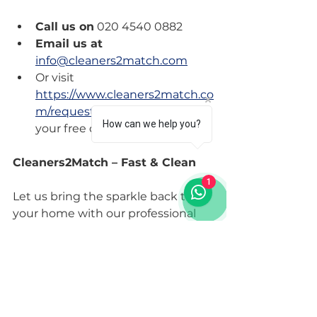
Call us on
 020 4540 0882
Email us at
info@cleaners2match.com
Or visit 
https://www.cleaners2match.co
m/requestform
 to request 
How can we help you?
your free quote.
Cleaners2Match – Fast & Clean
1
Let us bring the sparkle back to 
your home with our professional 
cleaning services. Your satisfaction 
is what drives us. Don’t wait any 
longer; your clean home awaits!