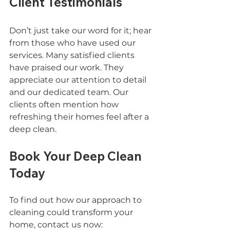
Client Testimonials
Don’t just take our word for it; hear 
from those who have used our 
services. Many satisfied clients 
have praised our work. They 
appreciate our attention to detail 
and our dedicated team. Our 
clients often mention how 
refreshing their homes feel after a 
deep clean.
Book Your Deep Clean 
Today
To find out how our approach to 
cleaning could transform your 
home, contact us now: