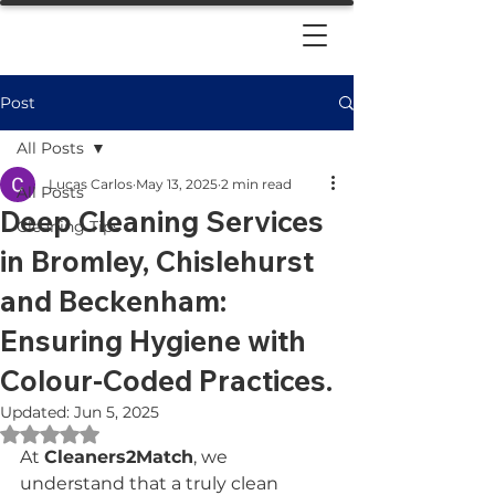
Post
All Posts
Lucas Carlos
May 13, 2025
2 min read
All Posts
Deep Cleaning Services
Cleaning Tips
in Bromley, Chislehurst
and Beckenham:
Ensuring Hygiene with
Colour-Coded Practices.
Updated:
Jun 5, 2025
Rated NaN out of 5 stars.
At 
Cleaners2Match
, we 
understand that a truly clean 