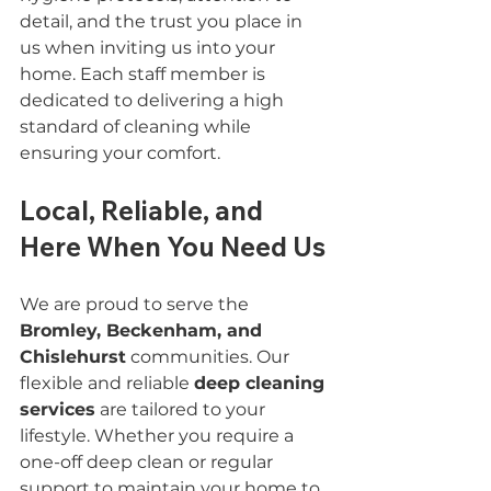
detail, and the trust you place in 
us when inviting us into your 
home. Each staff member is 
dedicated to delivering a high 
standard of cleaning while 
ensuring your comfort.
Local, Reliable, and 
Here When You Need Us
We are proud to serve the 
Bromley, Beckenham, and 
Chislehurst
 communities. Our 
flexible and reliable 
deep cleaning 
services
 are tailored to your 
lifestyle. Whether you require a 
one-off deep clean or regular 
support to maintain your home to 