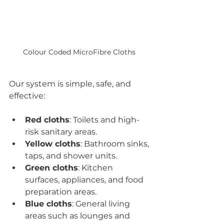
Colour Coded MicroFibre Cloths 
Our system is simple, safe, and 
effective:
Red cloths
: Toilets and high-
risk sanitary areas.
Yellow cloths
: Bathroom sinks, 
taps, and shower units.
Green cloths
: Kitchen 
surfaces, appliances, and food 
preparation areas.
Blue cloths
: General living 
areas such as lounges and 