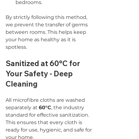
bedrooms.
By strictly following this method, 
we prevent the transfer of germs 
between rooms. This helps keep 
your home as healthy as it is 
spotless.
Sanitized at 60°C for 
Your Safety - Deep 
Cleaning
All microfibre cloths are washed 
separately at 
60°C
, the industry 
standard for effective sanitization. 
This ensures that every cloth is 
ready for use, hygienic, and safe for 
your home.