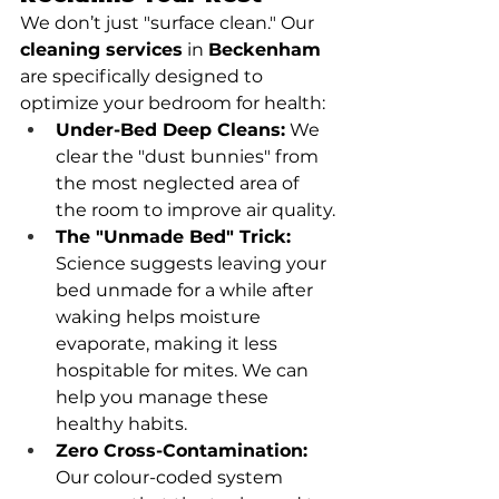
We don’t just "surface clean." Our 
cleaning services
 in 
Beckenham
are specifically designed to 
optimize your bedroom for health:
Under-Bed Deep Cleans:
 We 
clear the "dust bunnies" from 
the most neglected area of 
the room to improve air quality.
The "Unmade Bed" Trick:
Science suggests leaving your 
bed unmade for a while after 
waking helps moisture 
evaporate, making it less 
hospitable for mites. We can 
help you manage these 
healthy habits.
Zero Cross-Contamination:
Our colour-coded system 