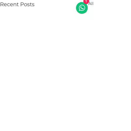
See All
1
Recent Posts
Comments
0.0 / 5 (0)