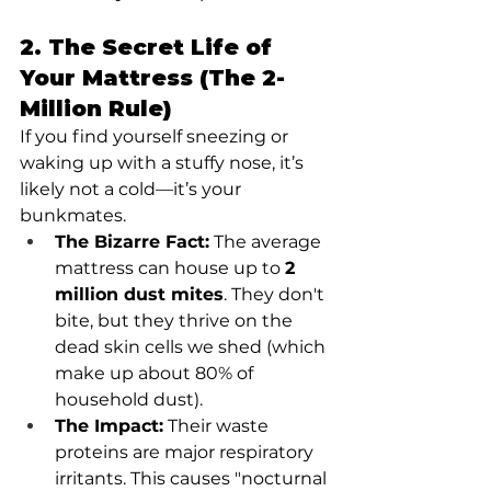
2. The Secret Life of 
Your Mattress (The 2-
Million Rule)
If you find yourself sneezing or 
waking up with a stuffy nose, it’s 
likely not a cold—it’s your 
bunkmates.
The Bizarre Fact:
 The average 
mattress can house up to 
2 
million dust mites
. They don't 
bite, but they thrive on the 
dead skin cells we shed (which 
make up about 80% of 
household dust).
The Impact:
 Their waste 
proteins are major respiratory 
irritants. This causes "nocturnal 