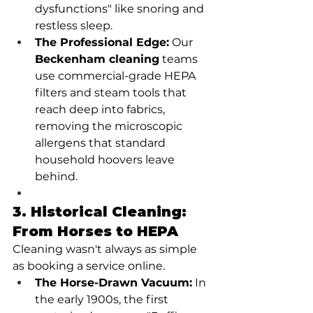
dysfunctions" like snoring and 
restless sleep.
The Professional Edge:
 Our 
Beckenham cleaning
 teams 
use commercial-grade HEPA 
filters and steam tools that 
reach deep into fabrics, 
removing the microscopic 
allergens that standard 
household hoovers leave 
behind.
3. Historical Cleaning: 
From Horses to HEPA
Cleaning wasn't always as simple 
as booking a service online.
The Horse-Drawn Vacuum:
 In 
the early 1900s, the first 