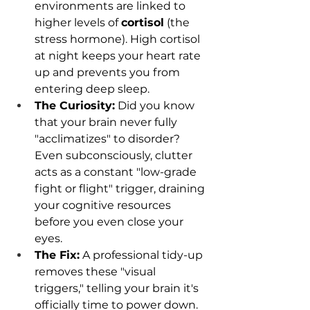
environments are linked to 
higher levels of 
cortisol
 (the 
stress hormone). High cortisol 
at night keeps your heart rate 
up and prevents you from 
entering deep sleep.
The Curiosity:
 Did you know 
that your brain never fully 
"acclimatizes" to disorder? 
Even subconsciously, clutter 
acts as a constant "low-grade 
fight or flight" trigger, draining 
your cognitive resources 
before you even close your 
eyes.
The Fix:
 A professional tidy-up 
removes these "visual 
triggers," telling your brain it's 
officially time to power down.