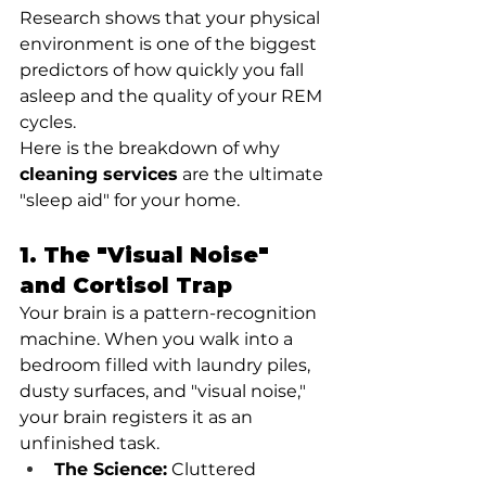
Research shows that your physical 
environment is one of the biggest 
predictors of how quickly you fall 
asleep and the quality of your REM 
cycles.
Here is the breakdown of why 
cleaning services
 are the ultimate 
"sleep aid" for your home.
1. The "Visual Noise" 
and Cortisol Trap
Your brain is a pattern-recognition 
machine. When you walk into a 
bedroom filled with laundry piles, 
dusty surfaces, and "visual noise," 
your brain registers it as an 
unfinished task.
The Science:
 Cluttered 