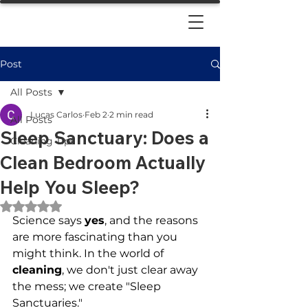
Post
All Posts
Lucas Carlos
Feb 2
2 min read
All Posts
Sleep Sanctuary: Does a
Cleaning Tips
Clean Bedroom Actually
Help You Sleep?
Rated NaN out of 5 stars.
Science says 
yes
, and the reasons 
are more fascinating than you 
might think. In the world of 
cleaning
, we don't just clear away 
the mess; we create "Sleep 
Sanctuaries." 