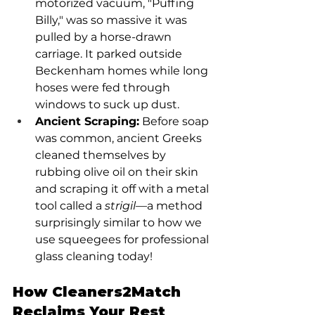
motorized vacuum, "Puffing 
Billy," was so massive it was 
pulled by a horse-drawn 
carriage. It parked outside 
Beckenham homes while long 
hoses were fed through 
windows to suck up dust.
Ancient Scraping:
 Before soap 
was common, ancient Greeks 
cleaned themselves by 
rubbing olive oil on their skin 
and scraping it off with a metal 
tool called a 
strigil
—a method 
surprisingly similar to how we 
use squeegees for professional 
glass cleaning today!
How Cleaners2Match 
Reclaims Your Rest