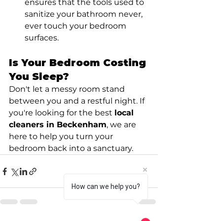
ensures that the tools used to 
sanitize your bathroom never, 
ever touch your bedroom 
surfaces.
Is Your Bedroom Costing 
You Sleep?
Don't let a messy room stand 
between you and a restful night. If 
you're looking for the best 
local 
cleaners in Beckenham
, we are 
here to help you turn your 
bedroom back into a sanctuary.
How can we help you?