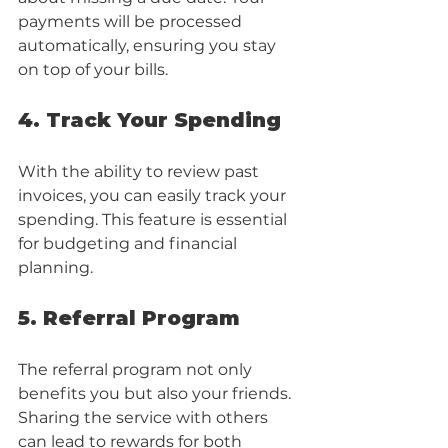
payments will be processed 
automatically, ensuring you stay 
on top of your bills.
4. Track Your Spending
With the ability to review past 
invoices, you can easily track your 
spending. This feature is essential 
for budgeting and financial 
planning.
5. Referral Program
The referral program not only 
benefits you but also your friends. 
Sharing the service with others 
can lead to rewards for both 