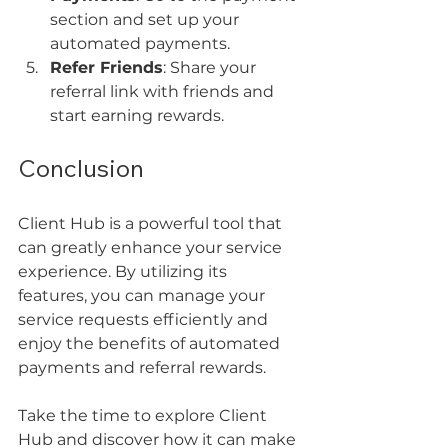
section and set up your 
automated payments.
Refer Friends
: Share your 
referral link with friends and 
start earning rewards.
Conclusion
Client Hub is a powerful tool that 
can greatly enhance your service 
experience. By utilizing its 
features, you can manage your 
service requests efficiently and 
enjoy the benefits of automated 
payments and referral rewards. 
Take the time to explore Client 
Hub and discover how it can make 