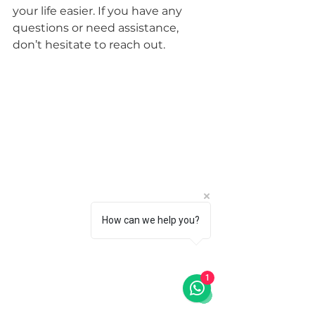
your life easier. If you have any 
questions or need assistance, 
don’t hesitate to reach out.
How can we help you?
1