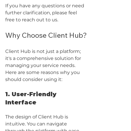
If you have any questions or need 
further clarification, please feel 
free to reach out to us.
Why Choose Client Hub?
Client Hub is not just a platform; 
it's a comprehensive solution for 
managing your service needs. 
Here are some reasons why you 
should consider using it:
1. User-Friendly 
Interface
The design of Client Hub is 
intuitive. You can navigate 
through the platform with ease. 