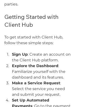
parties.
Getting Started with 
Client Hub
To get started with Client Hub, 
follow these simple steps:
Sign Up
: Create an account on 
the Client Hub platform. 
Explore the Dashboard
: 
Familiarize yourself with the 
dashboard and its features.
Make a Service Request
: 
Select the service you need 
and submit your request.
Set Up Automated 
Payments
: Go to the payment 