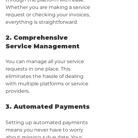
Whether you are making a service 
request or checking your invoices, 
everything is straightforward.
2. Comprehensive 
Service Management
You can manage all your service 
requests in one place. This 
eliminates the hassle of dealing 
with multiple platforms or service 
providers. 
3. Automated Payments
Setting up automated payments 
means you never have to worry 
about missing a due date. Your 