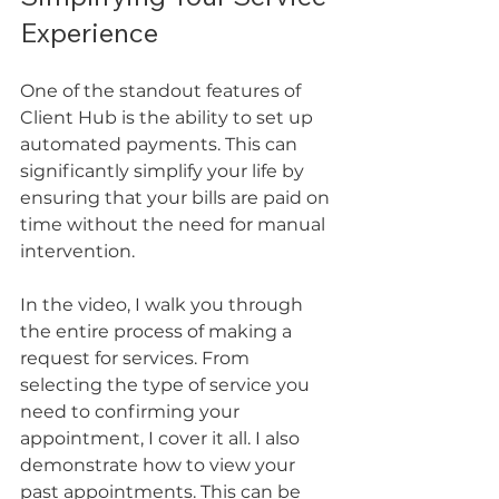
Experience
One of the standout features of 
Client Hub is the ability to set up 
automated payments. This can 
significantly simplify your life by 
ensuring that your bills are paid on 
time without the need for manual 
intervention. 
In the video, I walk you through 
the entire process of making a 
request for services. From 
selecting the type of service you 
need to confirming your 
appointment, I cover it all. I also 
demonstrate how to view your 
past appointments. This can be 