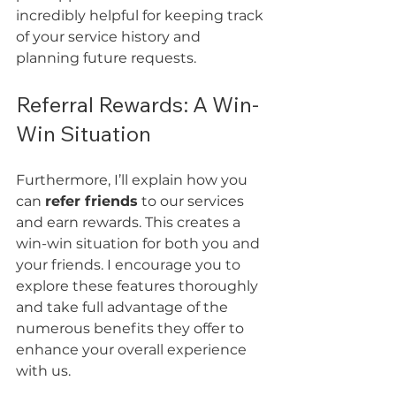
incredibly helpful for keeping track 
of your service history and 
planning future requests.
Referral Rewards: A Win-
Win Situation
Furthermore, I’ll explain how you 
can 
refer friends
 to our services 
and earn rewards. This creates a 
win-win situation for both you and 
your friends. I encourage you to 
explore these features thoroughly 
and take full advantage of the 
numerous benefits they offer to 
enhance your overall experience 
with us.