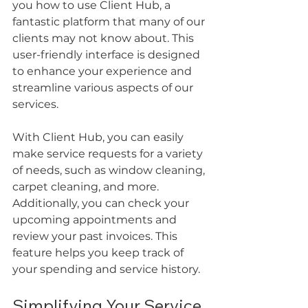
you how to use Client Hub, a 
fantastic platform that many of our 
clients may not know about. This 
user-friendly interface is designed 
to enhance your experience and 
streamline various aspects of our 
services. 
With Client Hub, you can easily 
make service requests for a variety 
of needs, such as window cleaning, 
carpet cleaning, and more. 
Additionally, you can check your 
upcoming appointments and 
review your past invoices. This 
feature helps you keep track of 
your spending and service history.
Simplifying Your Service 