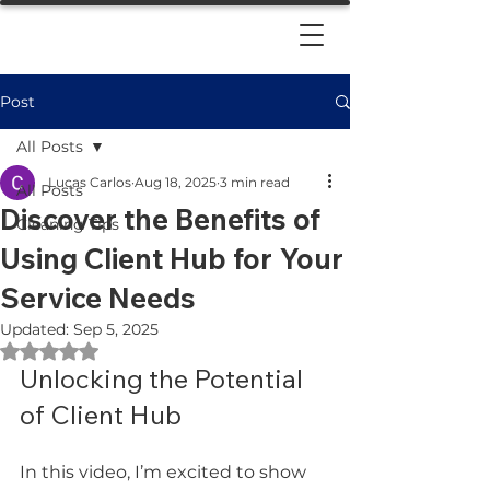
Post
All Posts
Lucas Carlos
Aug 18, 2025
3 min read
All Posts
Discover the Benefits of
Cleaning Tips
Using Client Hub for Your
Service Needs
Updated:
Sep 5, 2025
Rated NaN out of 5 stars.
Unlocking the Potential 
of Client Hub
In this video, I’m excited to show 