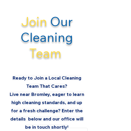
Join
Our
Cleaning
Team
Ready to Join a Local Cleaning
Team That
Cares
?
Live near Bromley, eager to learn
high cleaning standards, and up
for a fresh challenge? Enter the
details below and our office will
be in touch shortly!