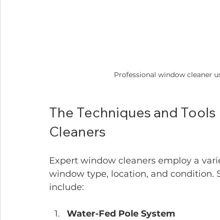
Professional window cleaner us
The Techniques and Tools
Cleaners
Expert window cleaners employ a vari
window type, location, and conditio
include:
Water-Fed Pole System