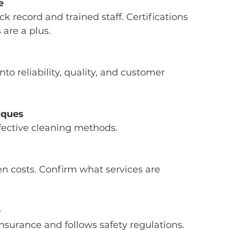
e
are a plus.
iques
ffective cleaning methods.
e
 insurance and follows safety regulations.