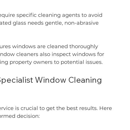
equire specific cleaning agents to avoid 
ated glass needs gentle, non-abrasive 
sures windows are cleaned thoroughly 
indow cleaners also inspect windows for 
ng property owners to potential issues.
pecialist Window Cleaning 
ice is crucial to get the best results. Here 
ormed decision: