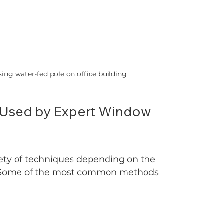
ing water-fed pole on office building
 Used by Expert Window 
ety of techniques depending on the 
n. Some of the most common methods 