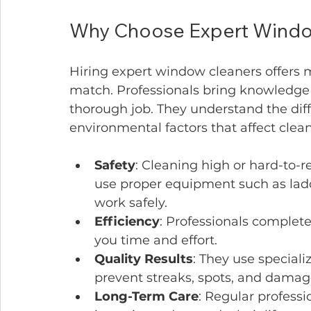
Why Choose Expert Window
Hiring expert window cleaners offers 
match. Professionals bring knowledge
thorough job. They understand the diff
environmental factors that affect cle
Safety
: Cleaning high or hard-to-
use proper equipment such as ladde
work safely.
Efficiency
: Professionals complete
you time and effort.
Quality Results
: They use speciali
prevent streaks, spots, and damag
Long-Term Care
: Regular profess