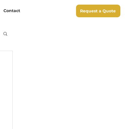
Contact
Request a Quote