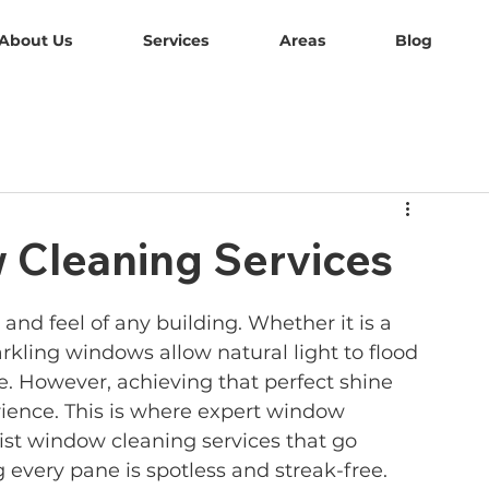
About Us
Services
Areas
Blog
 Cleaning Services
nd feel of any building. Whether it is a 
rkling windows allow natural light to flood 
 However, achieving that perfect shine 
erience. This is where expert window 
ist window cleaning services that go 
every pane is spotless and streak-free.