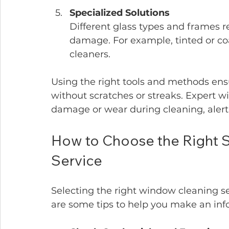
Specialized Solutions
Different glass types and frames r
damage. For example, tinted or co
cleaners.
Using the right tools and methods en
without scratches or streaks. Expert w
damage or wear during cleaning, alerti
How to Choose the Right S
Service
Selecting the right window cleaning serv
are some tips to help you make an inf