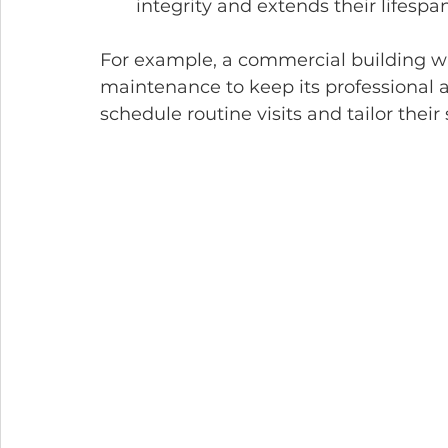
integrity and extends their lifespan
For example, a commercial building wit
maintenance to keep its professional
schedule routine visits and tailor their