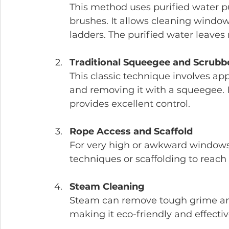
This method uses purified water p
brushes. It allows cleaning window
ladders. The purified water leaves 
Traditional Squeegee and Scrubb
This classic technique involves ap
and removing it with a squeegee. I
provides excellent control.
Rope Access and Scaffold
For very high or awkward windows,
techniques or scaffolding to reach 
Steam Cleaning
Steam can remove tough grime and
making it eco-friendly and effectiv