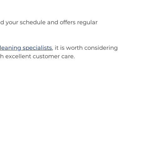
eaning specialists
, it is worth considering 
h excellent customer care.