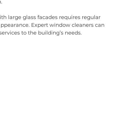
.
h large glass facades requires regular 
 appearance. Expert window cleaners can 
 services to the building’s needs.