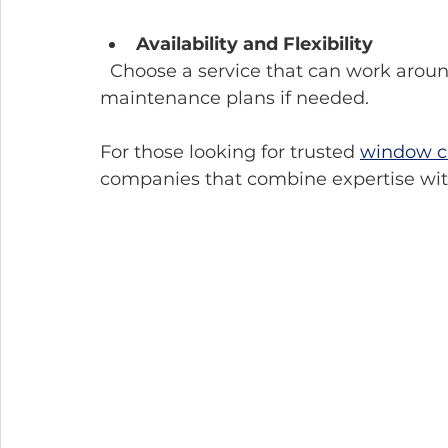
Availability and Flexibility
  Choose a service that can work around your schedule and offers regular 
maintenance plans if needed.
For those looking for trusted 
window cl
companies that combine expertise wit