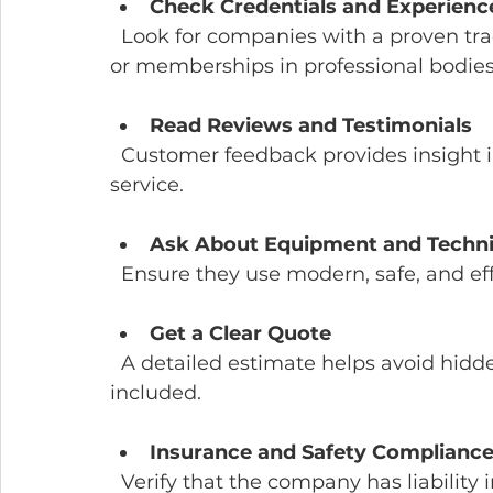
Check Credentials and Experienc
  Look for companies with a proven track record and trained staff. Certifications 
or memberships in professional bodies 
Read Reviews and Testimonials
  Customer feedback provides insight into reliability, quality, and customer 
service.
Ask About Equipment and Techn
  Ensure they use modern, safe, and e
Get a Clear Quote
  A detailed estimate helps avoid hidden costs. Confirm what services are 
included.
Insurance and Safety Complianc
  Verify that the company has liability