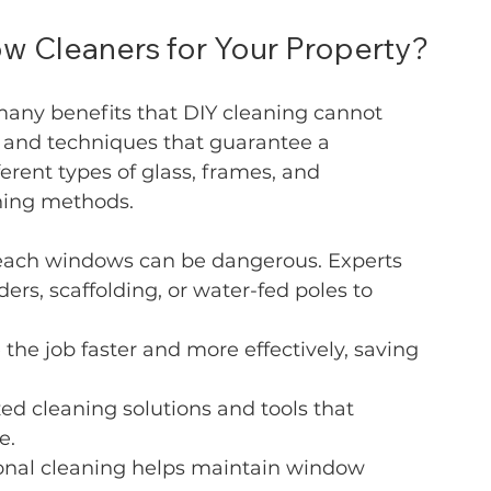
 Cleaners for Your Property?
many benefits that DIY cleaning cannot 
 and techniques that guarantee a 
erent types of glass, frames, and 
aning methods.
reach windows can be dangerous. Experts 
rs, scaffolding, or water-fed poles to 
 the job faster and more effectively, saving 
zed cleaning solutions and tools that 
e.
ional cleaning helps maintain window 