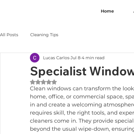
Home
All Posts
Cleaning Tips
Lucas Carlos
Jul 8
4 min read
Specialist Window
Rated NaN out of 5 stars.
Clean windows can transform the look a
home, office, or commercial space, spa
in and create a welcoming atmosphere.
requires skill, the right tools, and exp
cleaners come in. They provide special
beyond the usual wipe-down, ensuring 