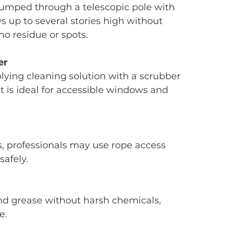
umped through a telescopic pole with 
s up to several stories high without 
no residue or spots.
er
plying cleaning solution with a scrubber 
t is ideal for accessible windows and 
 professionals may use rope access 
safely.
 grease without harsh chemicals, 
e.