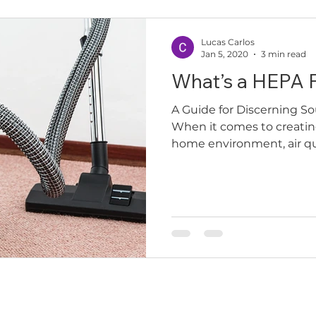
Lucas Carlos
Jan 5, 2020
3 min read
What’s a HEPA F
A Guide for Discerning
When it comes to creatin
home environment, air quali
inks
Services