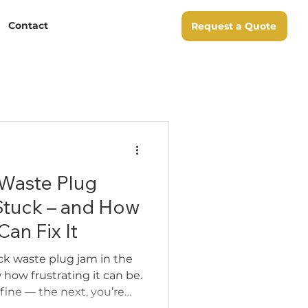
Contact
Request a Quote
 Waste Plug
Stuck – and How
an Fix It
ick waste plug jam in the
 how frustrating it can be.
fine — the next, you’re