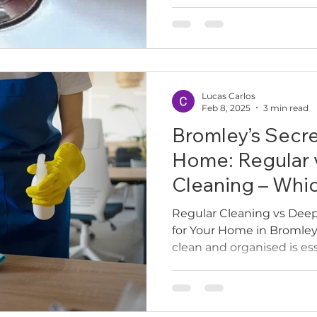
elbow-deep in the sink wi
pry it open, or worse, di
basin. At Cleaners2Match, 
often call us after struggl
plug or even after paying
“unclick” it. But here’s th
Lucas Carlos
new waste — you p
Feb 8, 2025
3 min read
Bromley’s Secre
Home: Regular 
Cleaning – Whi
Need?
Regular Cleaning vs Deep
for Your Home in Bromle
clean and organised is esse