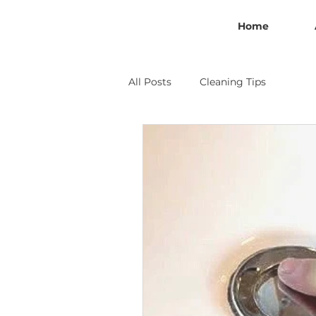
Home
All Posts
Cleaning Tips