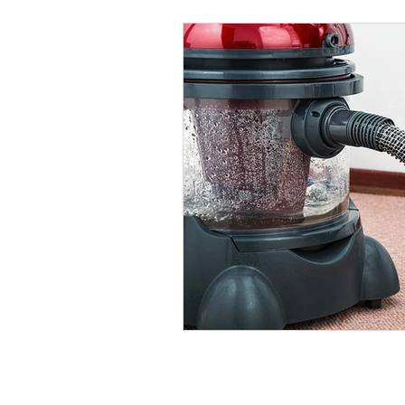
Quick L