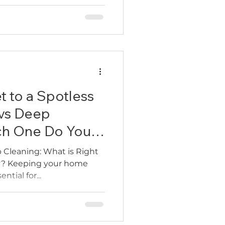
th a screwdriver, trying to
smantling pipes under the
we’ve seen it all. Clients
ing for hours to fix a stuck
 a plumber just to
e truth: you don’t need a
t to a Spotless
vs Deep
ch One Do You
 Cleaning: What is Right
y? Keeping your home
ntial for...