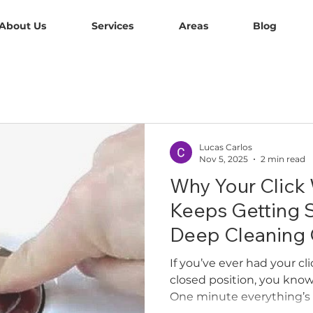
About Us
Services
Areas
Blog
Lucas Carlos
Nov 5, 2025
2 min read
Why Your Click
Keeps Getting 
Deep Cleaning C
If you’ve ever had your cl
closed position, you know
One minute everything’s 