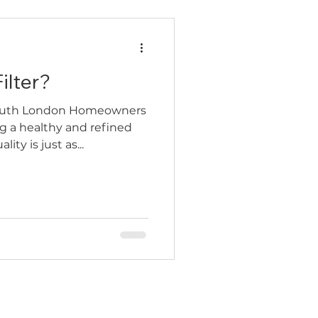
ilter?
 South London Homeowners
g a healthy and refined
ty is just as...
Contact